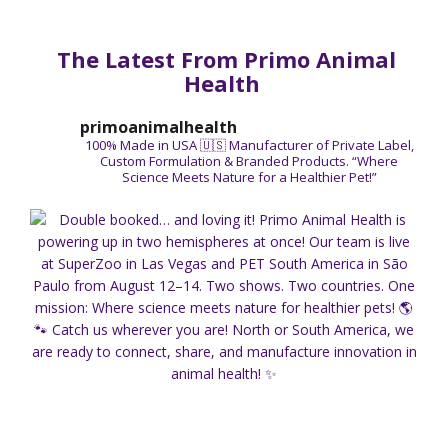
The Latest From Primo Animal
Health
primoanimalhealth
100% Made in USA 🇺🇸
Manufacturer of Private Label,
Custom Formulation & Branded Products.
“Where
Science Meets Nature for a Healthier Pet!”