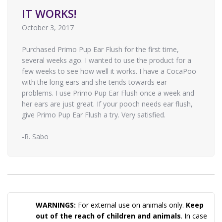
IT WORKS!
October 3, 2017
Purchased Primo Pup Ear Flush for the first time,
several weeks ago. I wanted to use the product for a
few weeks to see how well it works. I have a CocaPoo
with the long ears and she tends towards ear
problems. I use Primo Pup Ear Flush once a week and
her ears are just great. If your pooch needs ear flush,
give Primo Pup Ear Flush a try. Very satisfied.
-R. Sabo
WARNINGS:
For external use on animals only.
Keep
out of the reach of children and animals
. In case