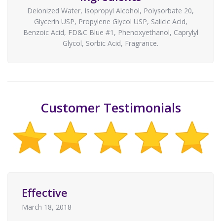
Deionized Water, Isopropyl Alcohol, Polysorbate 20,
Glycerin USP, Propylene Glycol USP, Salicic Acid,
Benzoic Acid, FD&C Blue #1, Phenoxyethanol, Caprylyl
Glycol, Sorbic Acid, Fragrance.
Customer Testimonials
Effective
March 18, 2018