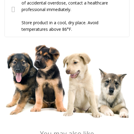
of accidental overdose, contact a healthcare
professional immediately.
Store product in a cool, dry place. Avoid
temperatures above 86°F.
You may also like