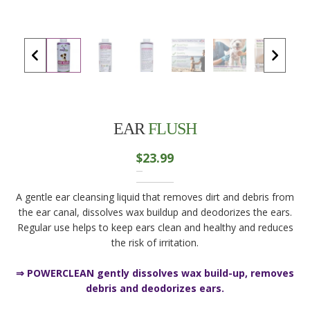
EAR
FLUSH
$
23.99
A gentle ear cleansing liquid that removes dirt and debris from
the ear canal, dissolves wax buildup and deodorizes the ears.
Regular use helps to keep ears clean and healthy and reduces
the risk of irritation.
⇒ POWERCLEAN gently dissolves wax build-up, removes
debris and deodorizes ears.