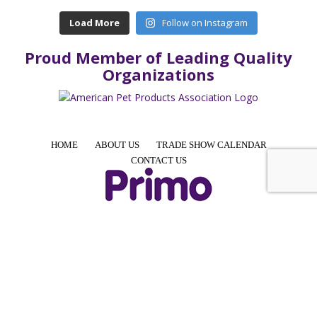
Load More
Follow on Instagram
Proud Member of Leading Quality
Organizations
HOME
ABOUT US
TRADE SHOW CALENDAR
CONTACT US
4425 E Agave Rd, Suite 106, Phoenix, AZ 85044, USA
Phone: +1 855-957-7466 │ Email: info@PrimoPup.com
© 2024 Primo Pup, LLC. All Rights Reserved.