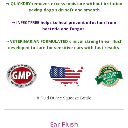
⇒ QUICKDRY removes excess moisture without irritation
leaving dogs skin soft and smooth.
⇒ INFECTFREE helps to heal prevent infection from
bacteria and fungus.
⇒ VETERINARIAN FORMULATED clinical strength ear flush
developed to care for sensitive ears with fast results.
8 Fluid Ounce Squeeze Bottle
Ear Flush