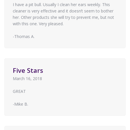
I have a pit bull. Usually I clean her ears weekly. This
cleaner is very effective and it doesn’t seem to bother
her. Other products she will try to prevent me, but not
with this one. Very pleased.
-Thomas A.
Five Stars
March 16, 2018
GREAT
-Mike B.