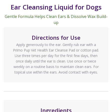
Ear Cleansing Liquid for Dogs
Gentle Formula Helps Clean Ears & Dissolve Wax Build-
up
Directions for Use
Apply generously to the ear. Gently rub ear with a
Primo Pup Vet Health Ear Cleanse Pad or cotton pad.
Use three times per day for the first few days, then
once daily until the ear is clean. Use once or twice
weekly on a routine basis to maintain clean ears. For
topical use within the ears. Avoid contact with eyes.
Ingredients