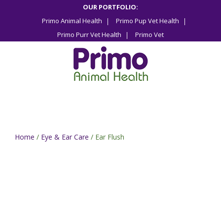
Skip
OUR PORTFOLIO:
to
Primo Animal Health
Primo Pup Vet Health
content
Primo Purr Vet Health
Primo Vet
Home
/
Eye & Ear Care
/ Ear Flush