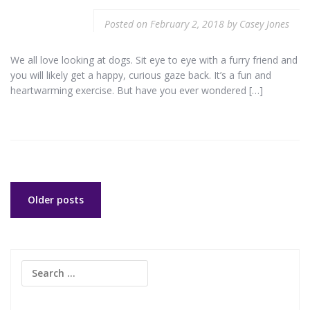
Posted on
February 2, 2018
by
Casey Jones
We all love looking at dogs. Sit eye to eye with a furry friend and
you will likely get a happy, curious gaze back. It’s a fun and
heartwarming exercise. But have you ever wondered […]
Posts
Older posts
navigation
Search
for: