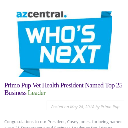
Primo Pup Vet Health President Named Top 25
Business
Leader
Posted on
May 24, 2018
by
Primo Pup
Congratulations to our President, Casey Jones, for being named
a top 25 Entrepreneur and Business Leader by the Arizona