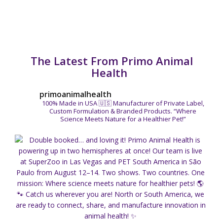
The Latest From Primo Animal
Health
primoanimalhealth
100% Made in USA 🇺🇸
Manufacturer of Private Label,
Custom Formulation & Branded Products.
“Where
Science Meets Nature for a Healthier Pet!”