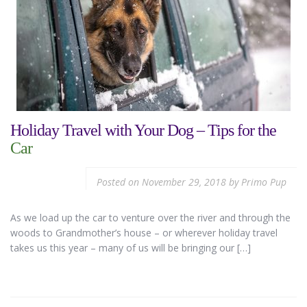
Holiday Travel with Your Dog – Tips for the
Car
Posted on
November 29, 2018
by
Primo Pup
As we load up the car to venture over the river and through the
woods to Grandmother’s house – or wherever holiday travel
takes us this year – many of us will be bringing our […]