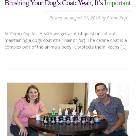
Brushing Your Dog’s Coat: Yeah, It’s
Important
Posted on
August 31, 2018
by
Primo Pup
At Primo Pup Vet Health we get a lot of questions about
maintaining a dogs coat (their hair or fur). The canine coat is a
complex part of the animal’s body. It protects them, keeps […]