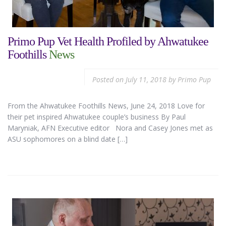
Primo Pup Vet Health Profiled by Ahwatukee
Foothills
News
Posted on
July 11, 2018
by
Primo Pup
From the Ahwatukee Foothills News, June 24, 2018 Love for
their pet inspired Ahwatukee couple’s business By Paul
Maryniak, AFN Executive editor Nora and Casey Jones met as
ASU sophomores on a blind date […]