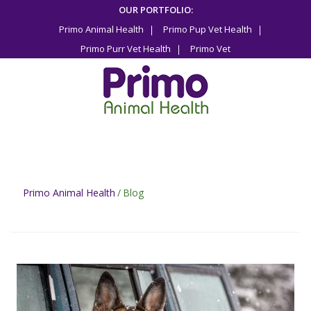
Skip
OUR PORTFOLIO:
to
Primo Animal Health
Primo Pup Vet Health
content
Primo Purr Vet Health
Primo Vet
Primo Animal Health
/
Blog