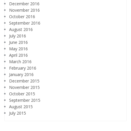
December 2016
November 2016
October 2016
September 2016
August 2016
July 2016
June 2016
May 2016
April 2016
March 2016
February 2016
January 2016
December 2015
November 2015
October 2015
September 2015
August 2015
July 2015