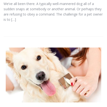
We’ve all been there. A typically well-mannered dog all of a
sudden snaps at somebody or another animal. Or perhaps they
are refusing to obey a command. The challenge for a pet owner
is to […]