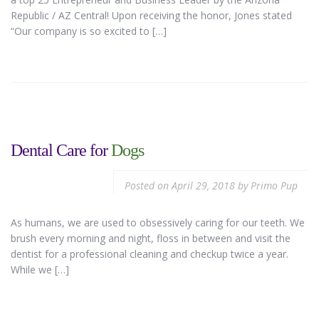
Republic / AZ Central! Upon receiving the honor, Jones stated
“Our company is so excited to […]
Dental Care for
Dogs
Posted on
April 29, 2018
by
Primo Pup
As humans, we are used to obsessively caring for our teeth. We
brush every morning and night, floss in between and visit the
dentist for a professional cleaning and checkup twice a year.
While we […]