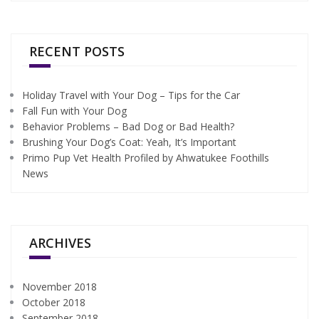
RECENT POSTS
Holiday Travel with Your Dog – Tips for the Car
Fall Fun with Your Dog
Behavior Problems – Bad Dog or Bad Health?
Brushing Your Dog’s Coat: Yeah, It’s Important
Primo Pup Vet Health Profiled by Ahwatukee Foothills
News
ARCHIVES
November 2018
October 2018
September 2018