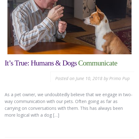
It’s True: Humans & Dogs
Communicate
Posted on
June 10, 2018
by
Primo Pup
As a pet owner, we undoubtedly believe that we engage in two-
way communication with our pets. Often going as far as
carrying on conversations with them. This has always been
more logical with a dog […]