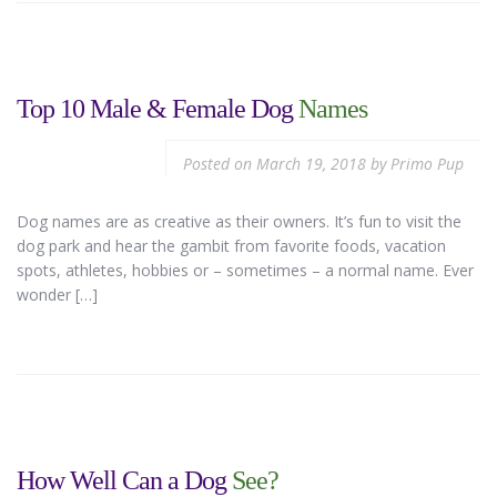
Top 10 Male & Female Dog
Names
Posted on
March 19, 2018
by
Primo Pup
Dog names are as creative as their owners. It’s fun to visit the
dog park and hear the gambit from favorite foods, vacation
spots, athletes, hobbies or – sometimes – a normal name. Ever
wonder […]
How Well Can a Dog
See?