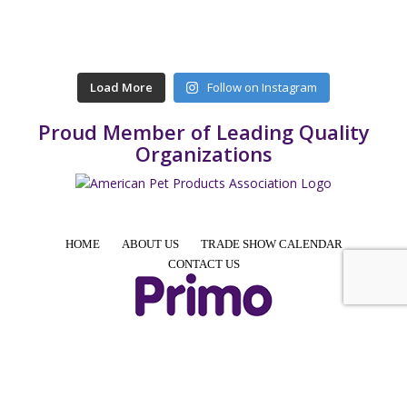
Load More
Follow on Instagram
Proud Member of Leading Quality
Organizations
HOME
ABOUT US
TRADE SHOW CALENDAR
CONTACT US
4425 E Agave Rd, Suite 106, Phoenix, AZ 85044, USA
Phone: +1 855-957-7466 │ Email: info@PrimoPup.com