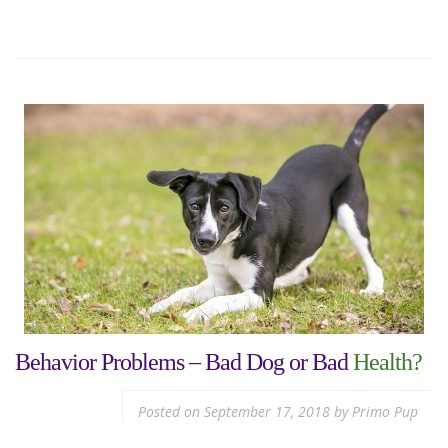
Behavior Problems – Bad Dog or Bad
Health?
Posted on
September 17, 2018
by
Primo Pup