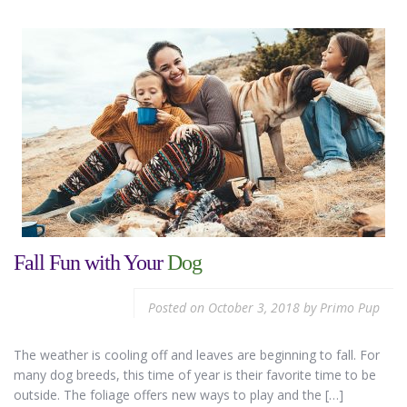
Fall Fun with Your
Dog
Posted on
October 3, 2018
by
Primo Pup
The weather is cooling off and leaves are beginning to fall. For
many dog breeds, this time of year is their favorite time to be
outside. The foliage offers new ways to play and the […]