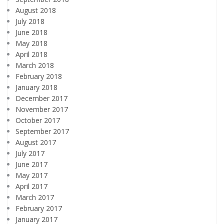
August 2018
July 2018
June 2018
May 2018
April 2018
March 2018
February 2018
January 2018
December 2017
November 2017
October 2017
September 2017
August 2017
July 2017
June 2017
May 2017
April 2017
March 2017
February 2017
January 2017