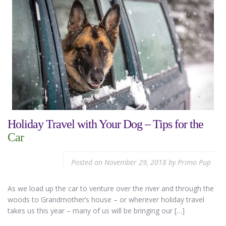
Holiday Travel with Your Dog – Tips for the
Car
Posted on
November 29, 2018
by
Primo Pup
As we load up the car to venture over the river and through the
woods to Grandmother’s house – or wherever holiday travel
takes us this year – many of us will be bringing our […]