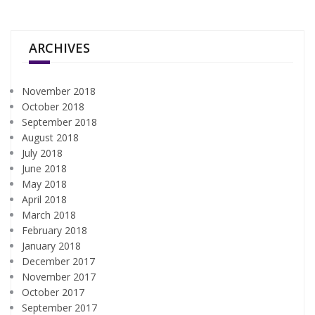
ARCHIVES
November 2018
October 2018
September 2018
August 2018
July 2018
June 2018
May 2018
April 2018
March 2018
February 2018
January 2018
December 2017
November 2017
October 2017
September 2017