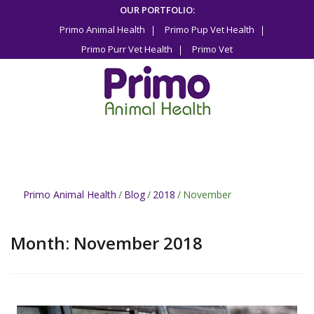
Skip
OUR PORTFOLIO:
to
Primo Animal Health
Primo Pup Vet Health
content
Primo Purr Vet Health
Primo Vet
Primo Animal Health
/
Blog
/
2018
/
November
Month:
November 2018