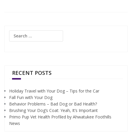
Search
for:
RECENT POSTS
Holiday Travel with Your Dog – Tips for the Car
Fall Fun with Your Dog
Behavior Problems – Bad Dog or Bad Health?
Brushing Your Dog’s Coat: Yeah, It’s Important
Primo Pup Vet Health Profiled by Ahwatukee Foothills
News