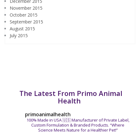
December 2015
November 2015
October 2015
September 2015
August 2015
July 2015
The Latest From Primo Animal
Health
primoanimalhealth
100% Made in USA 🇺🇸
Manufacturer of Private Label,
Custom Formulation & Branded Products.
“Where
Science Meets Nature for a Healthier Pet!”