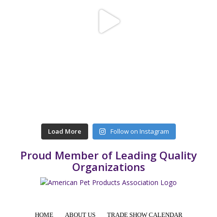
Load More
Follow on Instagram
Proud Member of Leading Quality
Organizations
HOME
ABOUT US
TRADE SHOW CALENDAR