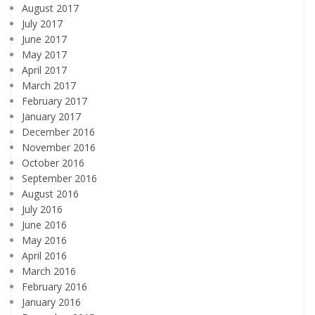
August 2017
July 2017
June 2017
May 2017
April 2017
March 2017
February 2017
January 2017
December 2016
November 2016
October 2016
September 2016
August 2016
July 2016
June 2016
May 2016
April 2016
March 2016
February 2016
January 2016