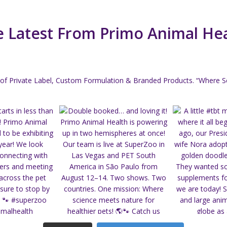
 Latest From Primo Animal He
of Private Label, Custom Formulation & Branded Products.
“Where Sc