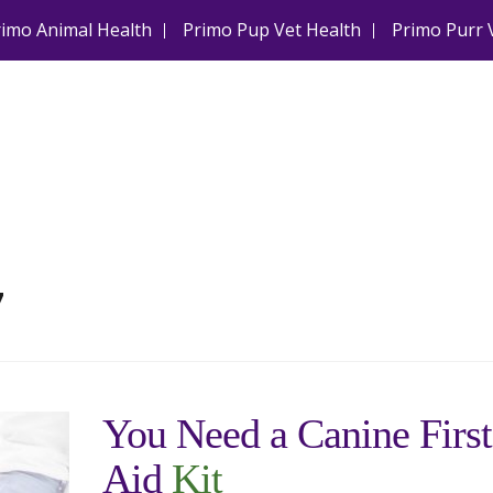
rimo Animal Health
Primo Pup Vet Health
Primo Purr 
7
You Need a Canine First
Aid
Kit