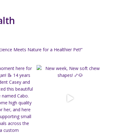
alth
ience Meets Nature for a Healthier Pet!”