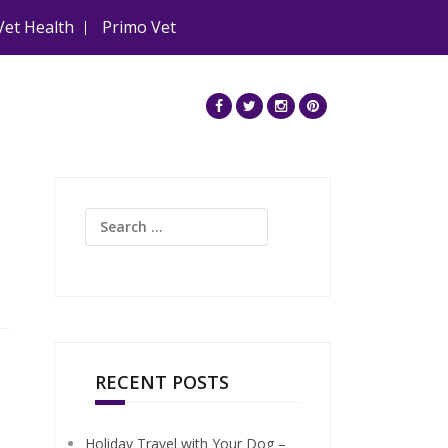
Vet Health
Primo Vet
Search
for:
RECENT POSTS
Holiday Travel with Your Dog –