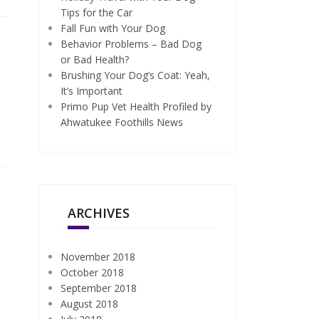
Tips for the Car
Fall Fun with Your Dog
Behavior Problems – Bad Dog
or Bad Health?
Brushing Your Dog’s Coat: Yeah,
It’s Important
Primo Pup Vet Health Profiled by
Ahwatukee Foothills News
ARCHIVES
November 2018
October 2018
September 2018
August 2018