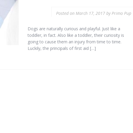
Posted on
March 17, 2017
by
Primo Pup
Dogs are naturally curious and playful. Just like a
toddler, in fact. Also like a toddler, their curiosity is
going to cause them an injury from time to time.
Luckily, the principals of first aid […]