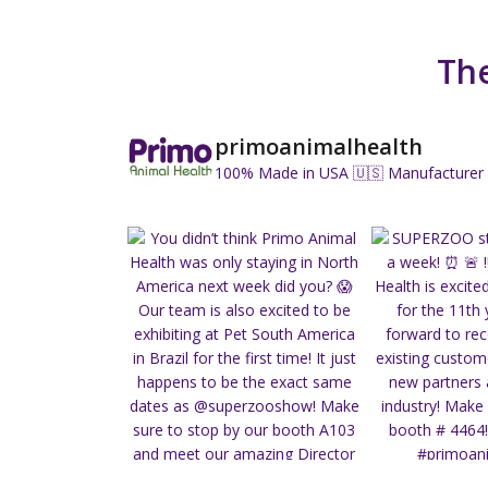
The
primoanimalhealth
100% Made in USA 🇺🇸
Manufacturer 