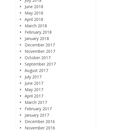
July 2018
June 2018
May 2018
April 2018
March 2018
February 2018
January 2018
December 2017
November 2017
October 2017
September 2017
August 2017
July 2017
June 2017
May 2017
April 2017
March 2017
February 2017
January 2017
December 2016
November 2016