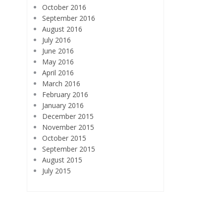
October 2016
September 2016
August 2016
July 2016
June 2016
May 2016
April 2016
March 2016
February 2016
January 2016
December 2015
November 2015
October 2015
September 2015
August 2015
July 2015