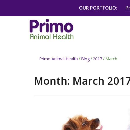
Skip
OUR PORTFOLIO:
P
to
content
Primo Animal Health
/
Blog
/
2017
/
March
Month:
March 201