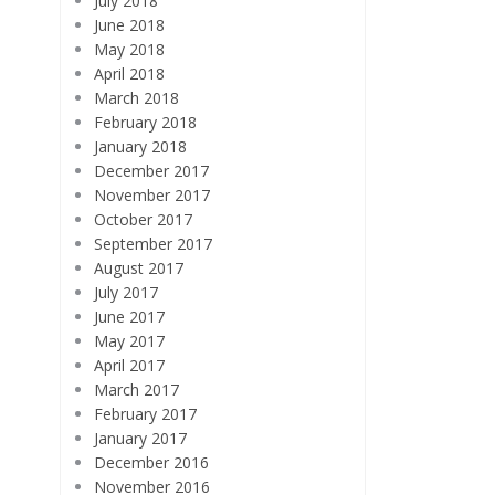
July 2018
June 2018
May 2018
April 2018
March 2018
February 2018
January 2018
December 2017
November 2017
October 2017
September 2017
August 2017
July 2017
June 2017
May 2017
April 2017
March 2017
February 2017
January 2017
December 2016
November 2016