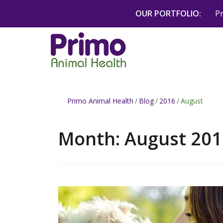
Skip
OUR PORTFOLIO:
P
to
content
Primo Animal Health
/
Blog
/
2016
/
August
Month:
August 201