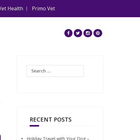
Vet Health
Primo Vet
Search
for:
RECENT POSTS
n
Holiday Travel with Your Dog –