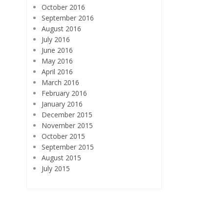
October 2016
September 2016
August 2016
July 2016
June 2016
May 2016
April 2016
March 2016
February 2016
January 2016
December 2015
November 2015
October 2015
September 2015
August 2015
July 2015