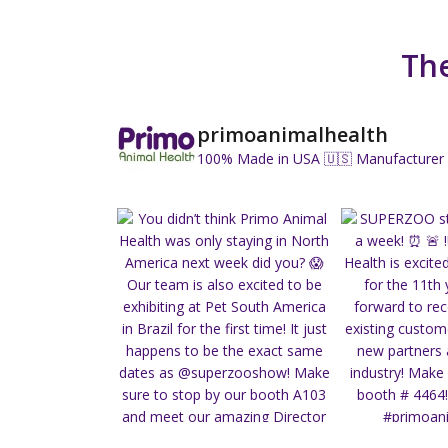
The
primoanimalhealth
100% Made in USA 🇺🇸
Manufacturer 