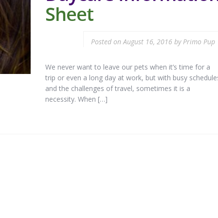
Sheet
Posted on
August 16, 2016
by
Primo Pup
We never want to leave our pets when it’s time for a
trip or even a long day at work, but with busy schedule
and the challenges of travel, sometimes it is a
necessity. When […]