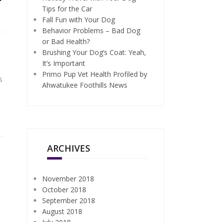
Tips for the Car
Fall Fun with Your Dog
Behavior Problems – Bad Dog
or Bad Health?
Brushing Your Dog’s Coat: Yeah,
It’s Important
Primo Pup Vet Health Profiled by
s
Ahwatukee Foothills News
ARCHIVES
November 2018
October 2018
September 2018
August 2018