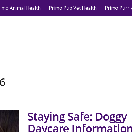
rimo Animal Health
Primo Pup Vet Health
Primo Purr 
6
Staying Safe: Doggy
Daycare Informatio