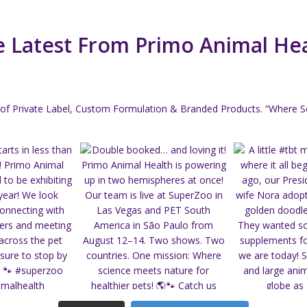
 Latest From Primo Animal He
of Private Label, Custom Formulation & Branded Products.
“Where Sc