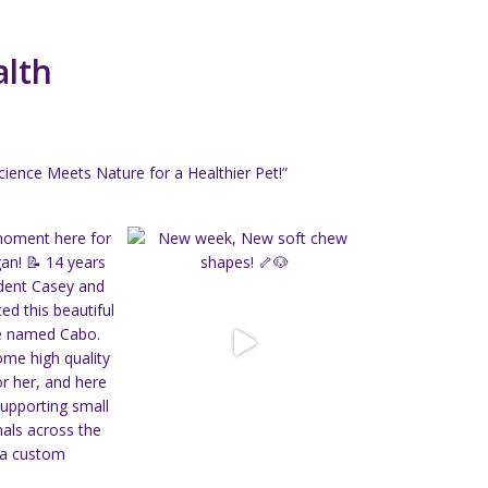
alth
ience Meets Nature for a Healthier Pet!”