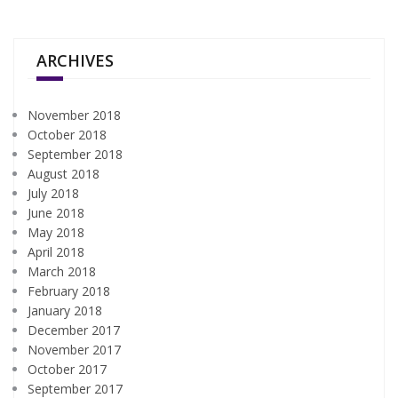
ARCHIVES
November 2018
October 2018
September 2018
August 2018
July 2018
June 2018
May 2018
April 2018
March 2018
February 2018
January 2018
December 2017
November 2017
October 2017
September 2017