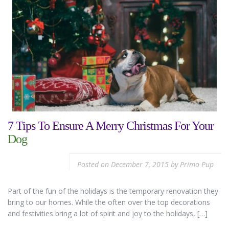
7 Tips To Ensure A Merry Christmas For Your
Dog
Posted on
December 7, 2015
by
Primo Pup
Part of the fun of the holidays is the temporary renovation they
bring to our homes. While the often over the top decorations
and festivities bring a lot of spirit and joy to the holidays, […]