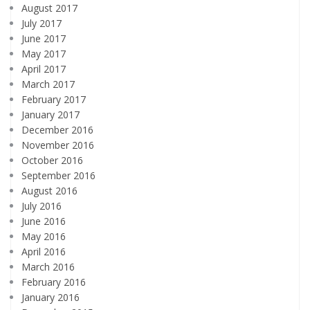
August 2017
July 2017
June 2017
May 2017
April 2017
March 2017
February 2017
January 2017
December 2016
November 2016
October 2016
September 2016
August 2016
July 2016
June 2016
May 2016
April 2016
March 2016
February 2016
January 2016