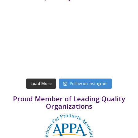
Load More
Follow on Instagram
Proud Member of Leading Quality
Organizations