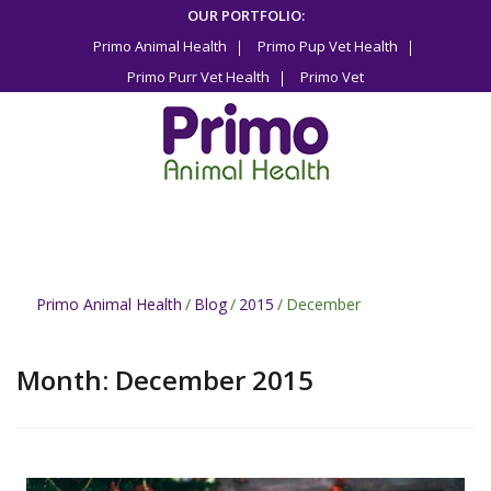
Skip
OUR PORTFOLIO:
to
Primo Animal Health
Primo Pup Vet Health
content
Primo Purr Vet Health
Primo Vet
Primo Animal Health
/
Blog
/
2015
/
December
Month:
December 2015