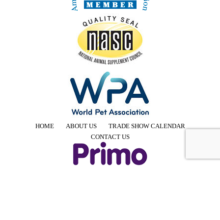
HOME
ABOUT US
TRADE SHOW CALENDAR
CONTACT US
4425 E Agave Rd, Suite 106, Phoenix, AZ 85044, USA
Phone: +1 855-957-7466 │ Email: info@PrimoPup.com