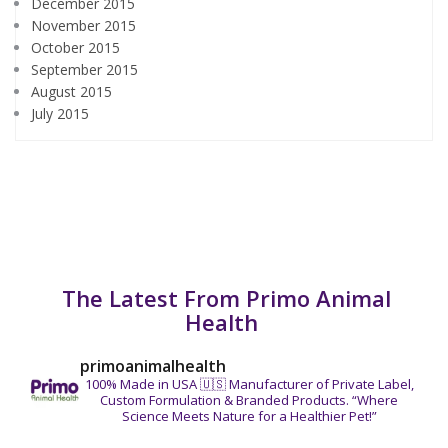
December 2015
November 2015
October 2015
September 2015
August 2015
July 2015
The Latest From Primo Animal
Health
primoanimalhealth
100% Made in USA 🇺🇸
Manufacturer of Private Label,
Custom Formulation & Branded Products.
“Where
Science Meets Nature for a Healthier Pet!”