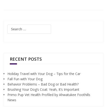
Search
for:
RECENT POSTS
Holiday Travel with Your Dog – Tips for the Car
Fall Fun with Your Dog
Behavior Problems – Bad Dog or Bad Health?
Brushing Your Dog’s Coat: Yeah, It’s Important
Primo Pup Vet Health Profiled by Ahwatukee Foothills
News