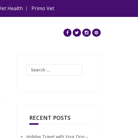
Vet Health
Primo Vet
Search
for:
RECENT POSTS
Holiday Travel with Your Dog –