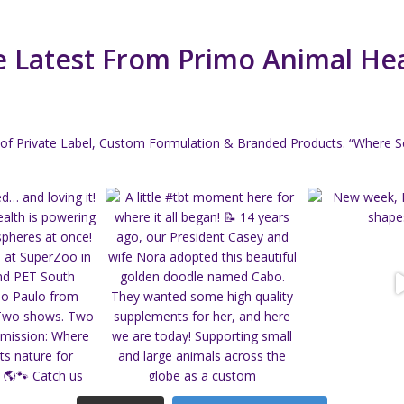
 Latest From Primo Animal He
of Private Label, Custom Formulation & Branded Products.
“Where Sc