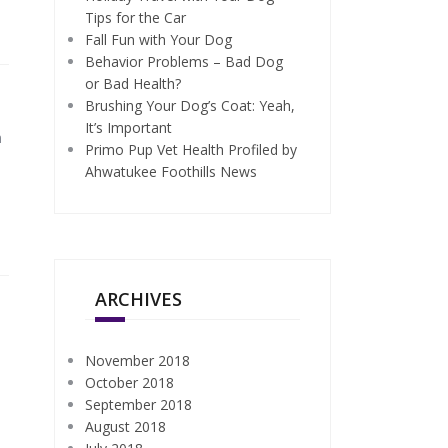
Tips for the Car
Fall Fun with Your Dog
Behavior Problems – Bad Dog
or Bad Health?
Brushing Your Dog’s Coat: Yeah,
It’s Important
m
Primo Pup Vet Health Profiled by
Ahwatukee Foothills News
ARCHIVES
November 2018
October 2018
September 2018
August 2018