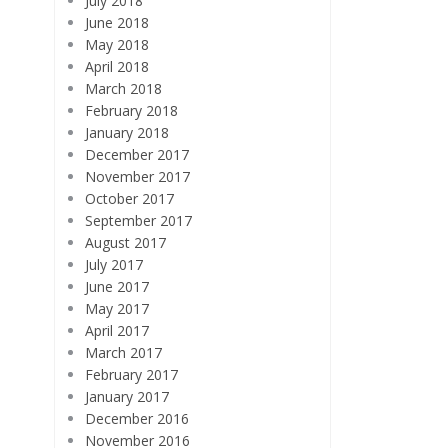
July 2018
June 2018
May 2018
April 2018
March 2018
February 2018
January 2018
December 2017
November 2017
October 2017
September 2017
August 2017
July 2017
June 2017
May 2017
April 2017
March 2017
February 2017
January 2017
December 2016
November 2016