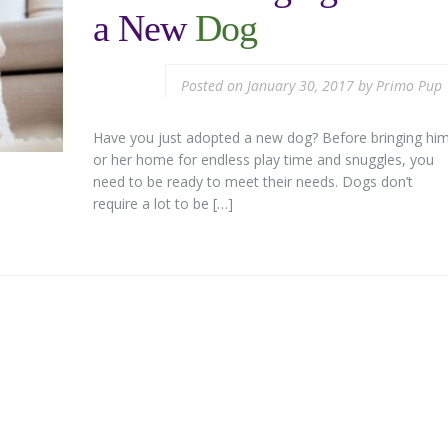
a New
Dog
Posted on
January 30, 2017
by
Primo Pup
Have you just adopted a new dog? Before bringing hi
or her home for endless play time and snuggles, you
need to be ready to meet their needs. Dogs don’t
require a lot to be […]