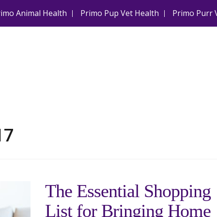
rimo Animal Health
Primo Pup Vet Health
Primo Purr 
17
The Essential Shopping
List for Bringing Home