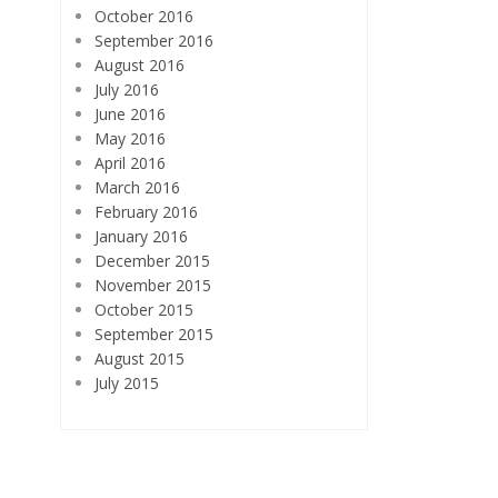
October 2016
September 2016
August 2016
July 2016
June 2016
May 2016
April 2016
March 2016
February 2016
January 2016
December 2015
November 2015
October 2015
September 2015
August 2015
July 2015