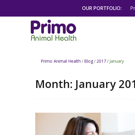
Skip
OUR PORTFOLIO:
P
to
content
Primo Animal Health
/
Blog
/
2017
/
January
Month:
January 20