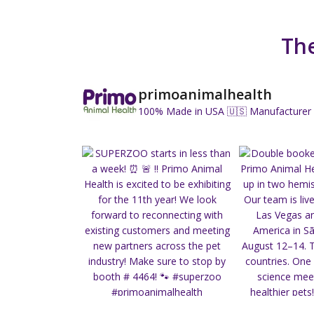
The
primoanimalhealth
100% Made in USA 🇺🇸
Manufacturer 