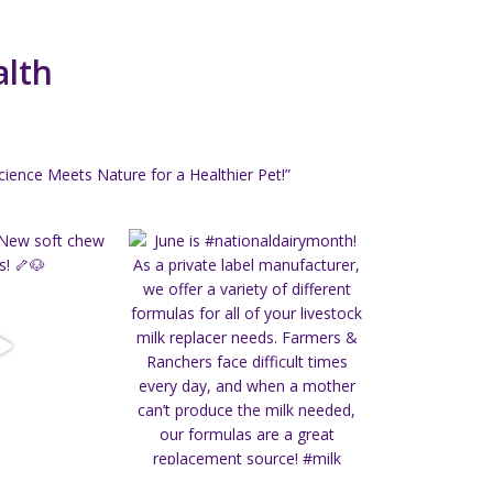
alth
ience Meets Nature for a Healthier Pet!”