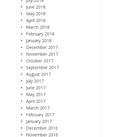
July 2018
June 2018
May 2018
April 2018
March 2018
February 2018
January 2018
December 2017
November 2017
October 2017
September 2017
August 2017
July 2017
June 2017
May 2017
April 2017
March 2017
February 2017
January 2017
December 2016
November 2016