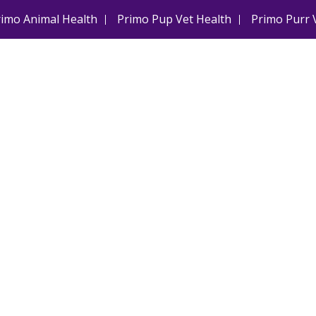
rimo Animal Health
Primo Pup Vet Health
Primo Purr 