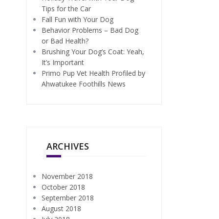
Tips for the Car
Fall Fun with Your Dog
Behavior Problems – Bad Dog
or Bad Health?
Brushing Your Dog’s Coat: Yeah,
It’s Important
Primo Pup Vet Health Profiled by
Ahwatukee Foothills News
ARCHIVES
November 2018
October 2018
September 2018
August 2018