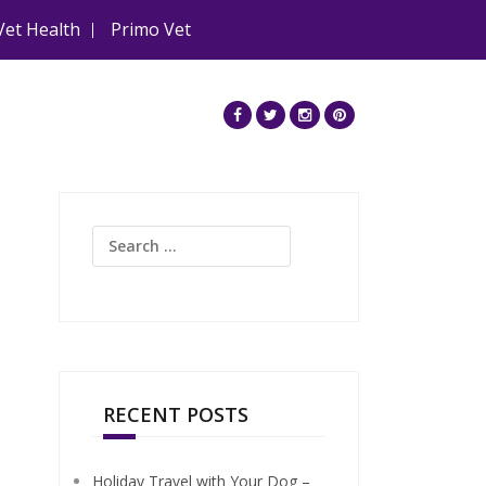
Vet Health
Primo Vet
Search
for:
RECENT POSTS
Holiday Travel with Your Dog –