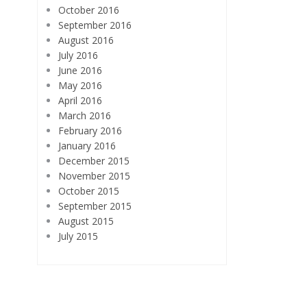
October 2016
September 2016
August 2016
July 2016
June 2016
May 2016
April 2016
March 2016
February 2016
January 2016
December 2015
November 2015
October 2015
September 2015
August 2015
July 2015