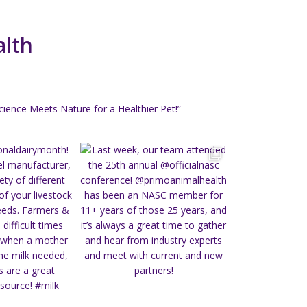
alth
ience Meets Nature for a Healthier Pet!”