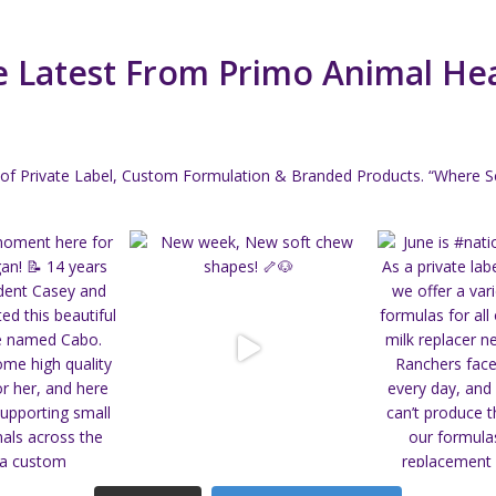
 Latest From Primo Animal He
of Private Label, Custom Formulation & Branded Products.
“Where Sc