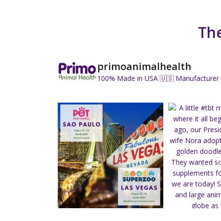
The
primoanimalhealth
100% Made in USA 🇺🇸
Manufacturer 