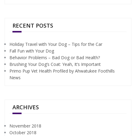
RECENT POSTS
Holiday Travel with Your Dog – Tips for the Car
Fall Fun with Your Dog
Behavior Problems – Bad Dog or Bad Health?
Brushing Your Dog’s Coat: Yeah, It’s Important
Primo Pup Vet Health Profiled by Ahwatukee Foothills
News
ARCHIVES
November 2018
October 2018