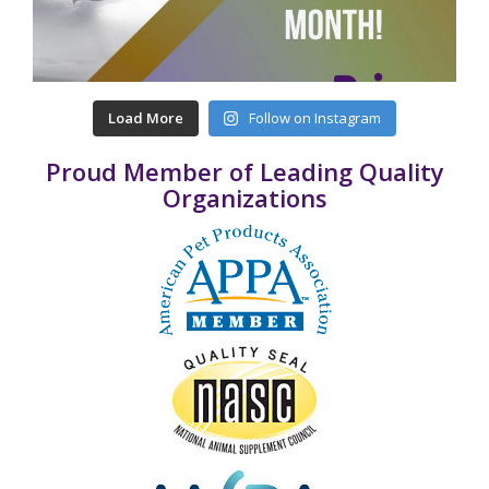
Load More
Follow on Instagram
Proud Member of Leading Quality
Organizations