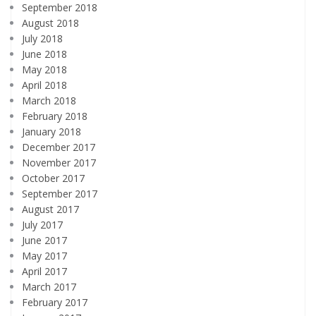
September 2018
August 2018
July 2018
June 2018
May 2018
April 2018
March 2018
February 2018
January 2018
December 2017
November 2017
October 2017
September 2017
August 2017
July 2017
June 2017
May 2017
April 2017
March 2017
February 2017