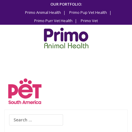
Skip
OUR PORTFOLIO:
to
Primo Animal Health
Primo Pup Vet Health
content
Primo Purr Vet Health
Primo Vet
Search
for: