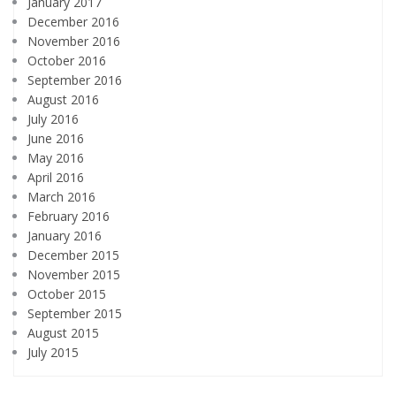
January 2017
December 2016
November 2016
October 2016
September 2016
August 2016
July 2016
June 2016
May 2016
April 2016
March 2016
February 2016
January 2016
December 2015
November 2015
October 2015
September 2015
August 2015
July 2015