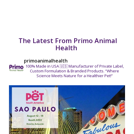
The Latest From Primo Animal
Health
primoanimalhealth
100% Made in USA 🇺🇸
Manufacturer of Private Label,
Custom Formulation & Branded Products.
“Where
Science Meets Nature for a Healthier Pet!”