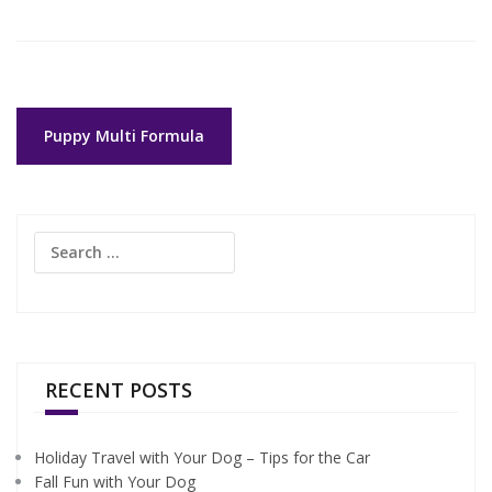
Post
Puppy Multi Formula
navigation
Search
for:
RECENT POSTS
Holiday Travel with Your Dog – Tips for the Car
Fall Fun with Your Dog