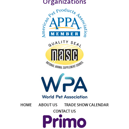
Organizations
HOME
ABOUT US
TRADE SHOW CALENDAR
CONTACT US