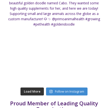
Load More
Follow on Instagram
Proud Member of Leading Quality