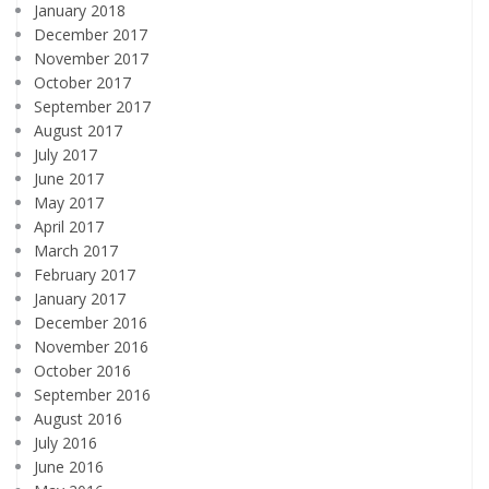
January 2018
December 2017
November 2017
October 2017
September 2017
August 2017
July 2017
June 2017
May 2017
April 2017
March 2017
February 2017
January 2017
December 2016
November 2016
October 2016
September 2016
August 2016
July 2016
June 2016