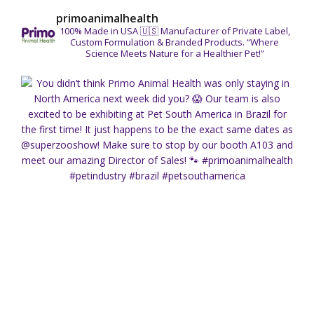
primoanimalhealth
100% Made in USA 🇺🇸
Manufacturer of Private Label,
Custom Formulation & Branded Products.
“Where
Science Meets Nature for a Healthier Pet!”