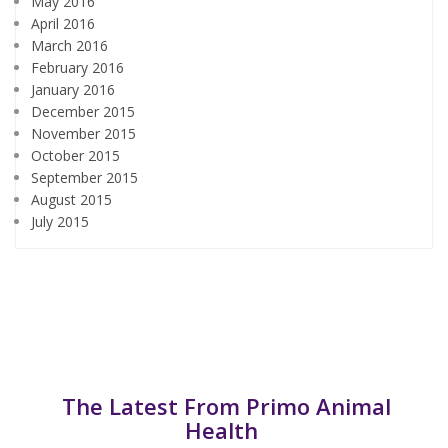
May 2016
April 2016
March 2016
February 2016
January 2016
December 2015
November 2015
October 2015
September 2015
August 2015
July 2015
The Latest From Primo Animal
Health