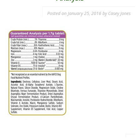
Posted on
January 25, 2016
by
Casey Jones