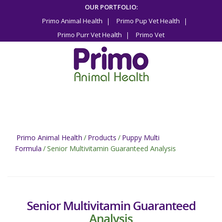
Skip
OUR PORTFOLIO:
to
Primo Animal Health
Primo Pup Vet Health
content
Primo Purr Vet Health
Primo Vet
Primo Animal Health
/
Products
/
Puppy Multi
Formula
/
Senior Multivitamin Guaranteed Analysis
Senior Multivitamin Guaranteed
Analysis