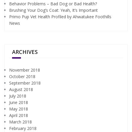
Behavior Problems – Bad Dog or Bad Health?
Brushing Your Dog’s Coat: Yeah, It’s Important
Primo Pup Vet Health Profiled by Ahwatukee Foothills
News
ARCHIVES
November 2018
October 2018
September 2018
August 2018
July 2018
June 2018
May 2018
April 2018
March 2018
February 2018