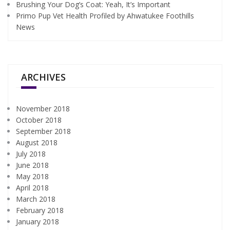
Brushing Your Dog’s Coat: Yeah, It’s Important
Primo Pup Vet Health Profiled by Ahwatukee Foothills
News
ARCHIVES
November 2018
October 2018
September 2018
August 2018
July 2018
June 2018
May 2018
April 2018
March 2018
February 2018
January 2018