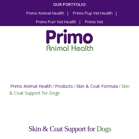
Skip
OUR PORTFOLIO:
to
Primo Animal Health
Primo Pup Vet Health
content
Primo Purr Vet Health
Primo Vet
Primo Animal Health
/
Products
/
Skin & Coat Formula
/
Skin
& Coat Support for Dogs
Skin & Coat Support for
Dogs