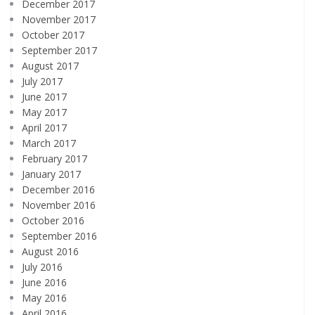
December 2017
November 2017
October 2017
September 2017
August 2017
July 2017
June 2017
May 2017
April 2017
March 2017
February 2017
January 2017
December 2016
November 2016
October 2016
September 2016
August 2016
July 2016
June 2016
May 2016
April 2016