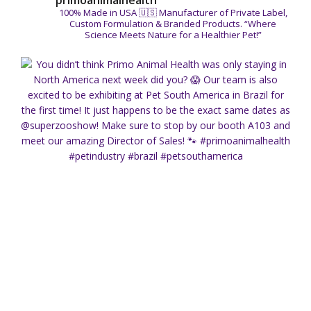
primoanimalhealth
100% Made in USA 🇺🇸
Manufacturer of Private Label,
Custom Formulation & Branded Products.
“Where
Science Meets Nature for a Healthier Pet!”