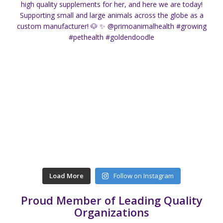
Load More
Follow on Instagram
Proud Member of Leading Quality
Organizations