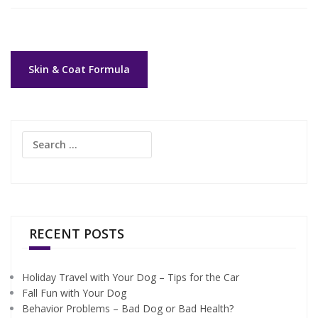
Post
Skin & Coat Formula
navigation
Search
for:
RECENT POSTS
Holiday Travel with Your Dog – Tips for the Car
Fall Fun with Your Dog
Behavior Problems – Bad Dog or Bad Health?