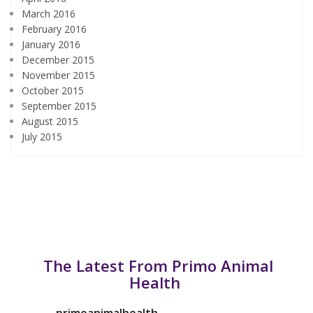
March 2016
February 2016
January 2016
December 2015
November 2015
October 2015
September 2015
August 2015
July 2015
The Latest From Primo Animal
Health