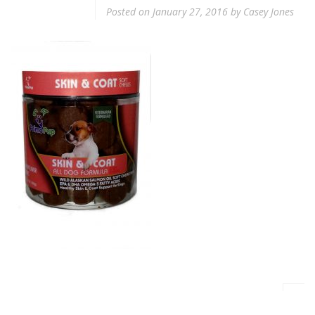
Posted on
January 27, 2016
by
Casey Jones