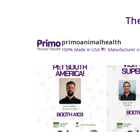
The
primoanimalhealth
100% Made in USA
Manufacturer o