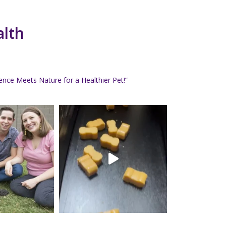
alth
nce Meets Nature for a Healthier Pet!”