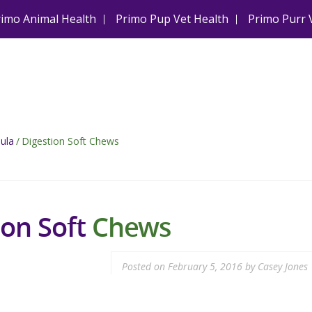
rimo Animal Health
Primo Pup Vet Health
Primo Purr 
ula
/
Digestion Soft Chews
ion Soft
Chews
Posted on
February 5, 2016
by
Casey Jones