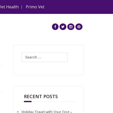
Vet Health
Primo Vet
Search
for:
RECENT POSTS
Holiday Travel with Your Dog –