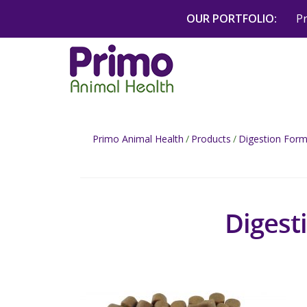
Skip
OUR PORTFOLIO:
P
to
content
Primo Animal Health
/
Products
/
Digestion Form
Digest