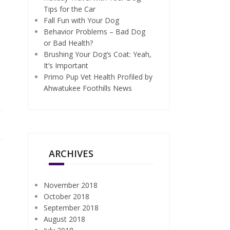
Tips for the Car
Fall Fun with Your Dog
Behavior Problems – Bad Dog
or Bad Health?
Brushing Your Dog’s Coat: Yeah,
It’s Important
Primo Pup Vet Health Profiled by
Ahwatukee Foothills News
ARCHIVES
November 2018
October 2018
September 2018
August 2018