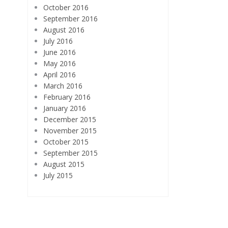
October 2016
September 2016
August 2016
July 2016
June 2016
May 2016
April 2016
March 2016
February 2016
January 2016
December 2015
November 2015
October 2015
September 2015
August 2015
July 2015