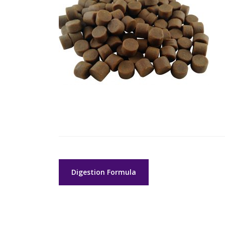
Post
Digestion Formula
navigation