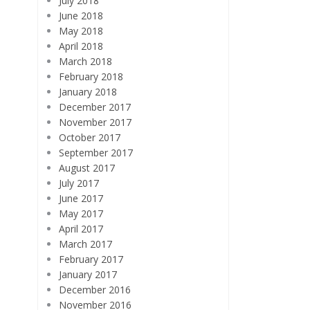
July 2018
June 2018
May 2018
April 2018
March 2018
February 2018
January 2018
December 2017
November 2017
October 2017
September 2017
August 2017
July 2017
June 2017
May 2017
April 2017
March 2017
February 2017
January 2017
December 2016
November 2016