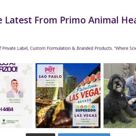
 Latest From Primo Animal He
f Private Label, Custom Formulation & Branded Products.
“Where Scie