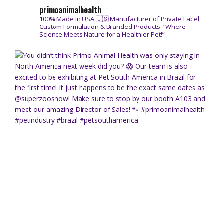
primoanimalhealth
100% Made in USA 🇺🇸
Manufacturer of Private Label,
Custom Formulation & Branded Products.
“Where
Science Meets Nature for a Healthier Pet!”