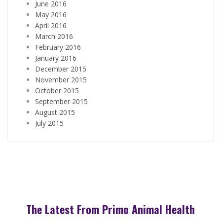
June 2016
May 2016
April 2016
March 2016
February 2016
January 2016
December 2015
November 2015
October 2015
September 2015
August 2015
July 2015
The Latest From Primo Animal Health