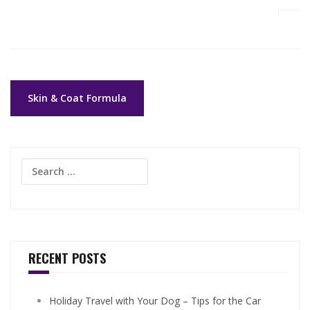
Post
Skin & Coat Formula
navigation
Search
for:
RECENT POSTS
Holiday Travel with Your Dog – Tips for the Car