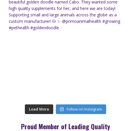
Load More
Follow on Instagram
Proud Member of Leading Quality