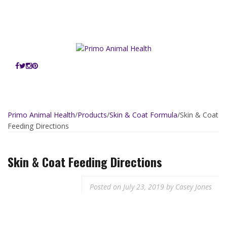
Skip
OUR PORTFOLIO:
to
Primo Animal Health
Primo Pup Vet Health
Primo Purr Vet Health
content
Primo Vet
Primo Animal Health
/
Products
/
Skin & Coat Formula
/
Skin & Coat
Feeding Directions
Skin & Coat Feeding
Directions
Posted on
July 23, 2019
by
Casey Jones