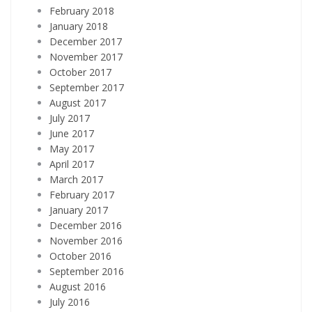
February 2018
January 2018
December 2017
November 2017
October 2017
September 2017
August 2017
July 2017
June 2017
May 2017
April 2017
March 2017
February 2017
January 2017
December 2016
November 2016
October 2016
September 2016
August 2016
July 2016