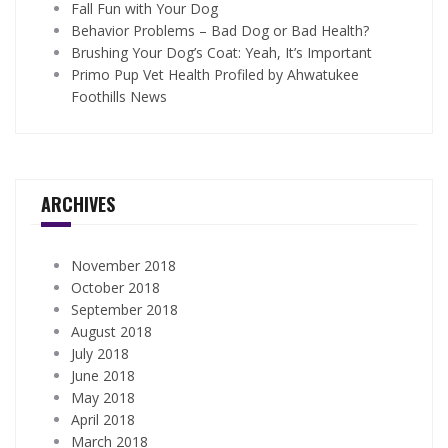
Fall Fun with Your Dog
Behavior Problems – Bad Dog or Bad Health?
Brushing Your Dog’s Coat: Yeah, It’s Important
Primo Pup Vet Health Profiled by Ahwatukee
Foothills News
ARCHIVES
November 2018
October 2018
September 2018
August 2018
July 2018
June 2018
May 2018
April 2018
March 2018