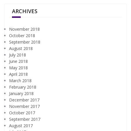
ARCHIVES
November 2018
October 2018
September 2018
August 2018
July 2018
June 2018
May 2018
April 2018
March 2018
February 2018
January 2018
December 2017
November 2017
October 2017
September 2017
August 2017