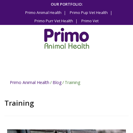
Skip
OUR PORTFOLIO:
to
Primo Animal Health
Primo Pup Vet Health
content
Primo Purr Vet Health
Primo Vet
Primo Animal Health
/
Blog
/
Training
Training