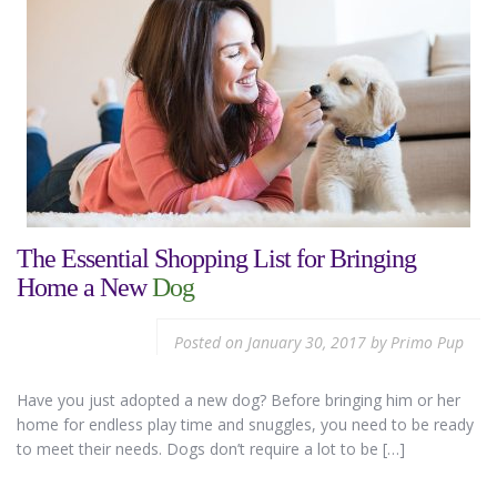
The Essential Shopping List for Bringing
Home a New
Dog
Posted on
January 30, 2017
by
Primo Pup
Have you just adopted a new dog? Before bringing him or her
home for endless play time and snuggles, you need to be ready
to meet their needs. Dogs don’t require a lot to be […]