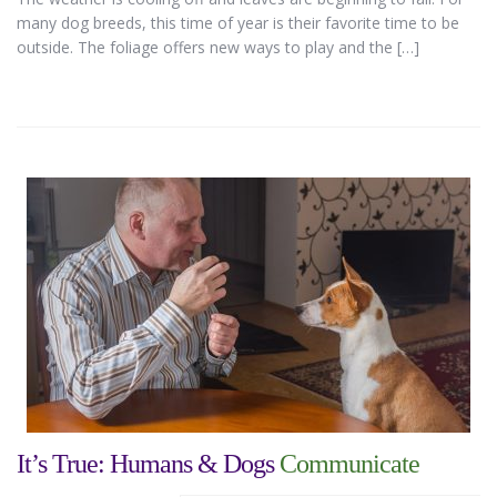
many dog breeds, this time of year is their favorite time to be
outside. The foliage offers new ways to play and the […]
It’s True: Humans & Dogs
Communicate