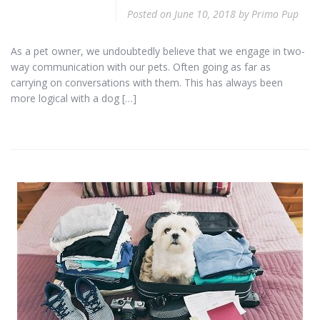
Posted on
June 10, 2018
by
Primo Pup
As a pet owner, we undoubtedly believe that we engage in two-
way communication with our pets. Often going as far as
carrying on conversations with them. This has always been
more logical with a dog […]