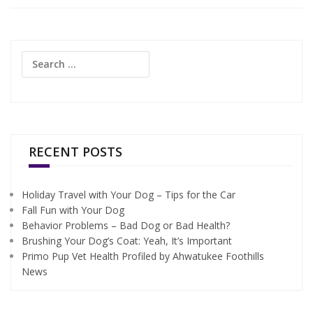
Search
for:
RECENT POSTS
Holiday Travel with Your Dog – Tips for the Car
Fall Fun with Your Dog
Behavior Problems – Bad Dog or Bad Health?
Brushing Your Dog’s Coat: Yeah, It’s Important
Primo Pup Vet Health Profiled by Ahwatukee Foothills
News