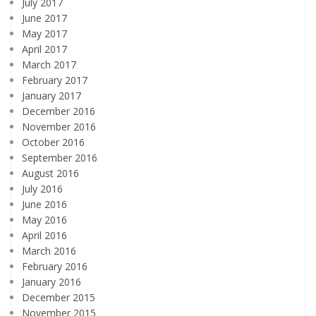
July 2017
June 2017
May 2017
April 2017
March 2017
February 2017
January 2017
December 2016
November 2016
October 2016
September 2016
August 2016
July 2016
June 2016
May 2016
April 2016
March 2016
February 2016
January 2016
December 2015
November 2015