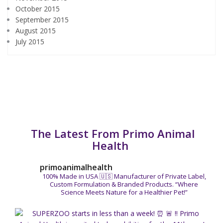
October 2015
September 2015
August 2015
July 2015
The Latest From Primo Animal
Health
primoanimalhealth
100% Made in USA 🇺🇸
Manufacturer of Private Label,
Custom Formulation & Branded Products.
“Where
Science Meets Nature for a Healthier Pet!”