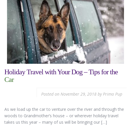
Holiday Travel with Your Dog – Tips for the
Car
Posted on
November 29, 2018
by
Primo Pup
As we load up the car to venture over the river and through the
woods to Grandmother’s house – or wherever holiday travel
takes us this year – many of us will be bringing our […]