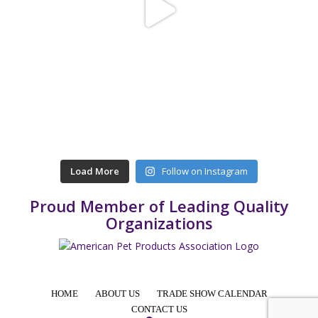
Load More
Follow on Instagram
Proud Member of Leading Quality
Organizations
HOME
ABOUT US
TRADE SHOW CALENDAR
CONTACT US