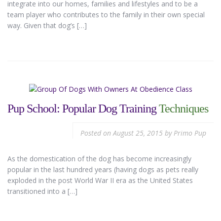
integrate into our homes, families and lifestyles and to be a
team player who contributes to the family in their own special
way. Given that dog’s […]
Pup School: Popular Dog Training
Techniques
Posted on
August 25, 2015
by
Primo Pup
As the domestication of the dog has become increasingly
popular in the last hundred years (having dogs as pets really
exploded in the post World War II era as the United States
transitioned into a […]