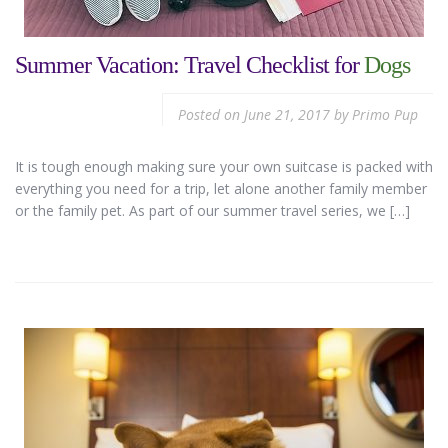
Summer Vacation: Travel Checklist for
Dogs
Posted on
June 21, 2017
by
Primo Pup
It is tough enough making sure your own suitcase is packed with
everything you need for a trip, let alone another family member
or the family pet. As part of our summer travel series, we […]