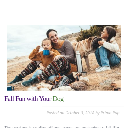
Fall Fun with Your
Dog
Posted on
October 3, 2018
by
Primo Pup
The weather is cooling off and leaves are beginning to fall. For