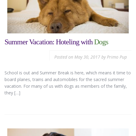
Summer Vacation: Hoteling with
Dogs
Posted on
May 30, 2017
by
Primo Pup
School is out and Summer Break is here, which means it time to
board planes, trains and automobiles for the sacred summer
vacation. For many of us with dogs as members of the family,
they […]