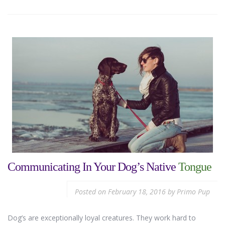
Communicating In Your Dog’s Native
Tongue
Posted on
February 18, 2016
by
Primo Pup
Dog’s are exceptionally loyal creatures. They work hard to