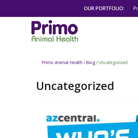
Skip
OUR PORTFOLIO:
P
to
content
Primo Animal Health
/
Blog
/
Uncategorized
Uncategorized