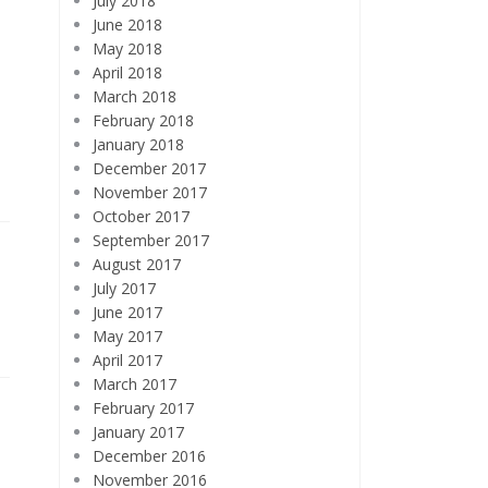
July 2018
June 2018
May 2018
April 2018
March 2018
February 2018
January 2018
December 2017
November 2017
October 2017
September 2017
August 2017
July 2017
June 2017
May 2017
April 2017
March 2017
February 2017
January 2017
December 2016
November 2016