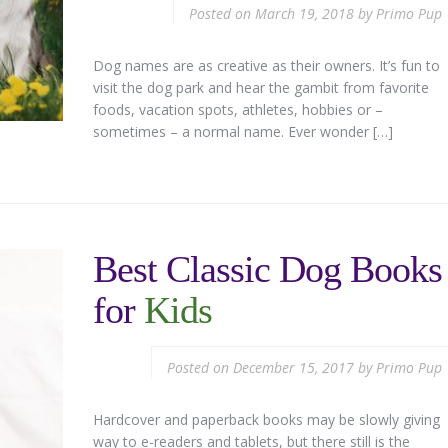
Posted on
March 19, 2018
by
Primo Pup
Dog names are as creative as their owners. It’s fun to
visit the dog park and hear the gambit from favorite
foods, vacation spots, athletes, hobbies or –
sometimes – a normal name. Ever wonder […]
Best Classic Dog Books
for
Kids
Posted on
December 15, 2017
by
Primo Pup
Hardcover and paperback books may be slowly giving
way to e-readers and tablets, but there still is the