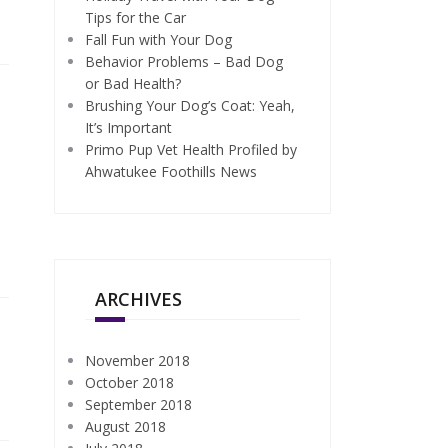
Tips for the Car
Fall Fun with Your Dog
Behavior Problems – Bad Dog
or Bad Health?
Brushing Your Dog’s Coat: Yeah,
It’s Important
Primo Pup Vet Health Profiled by
Ahwatukee Foothills News
ARCHIVES
November 2018
October 2018
September 2018
August 2018