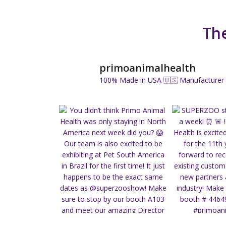
The
primoanimalhealth
100% Made in USA 🇺🇸
Manufacturer 