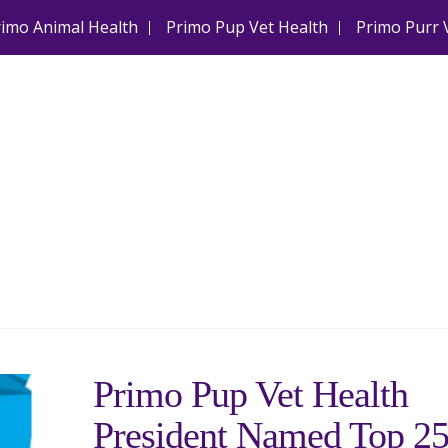
rimo Animal Health
Primo Pup Vet Health
Primo Purr 
Primo Pup Vet Health
President Named Top 2