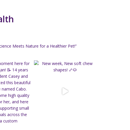
alth
ience Meets Nature for a Healthier Pet!”