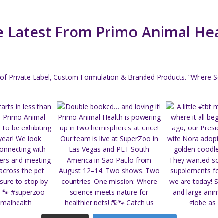
 Latest From Primo Animal He
of Private Label, Custom Formulation & Branded Products.
“Where Sc