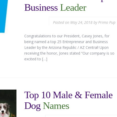
Business
Leader
Posted on
May 24, 2018
by
Primo Pup
Congratulations to our President, Casey Jones, for
being named a top 25 Entrepreneur and Business
Leader by the Arizona Republic / AZ Central! Upon
receiving the honor, Jones stated “Our company is so
excited to […]
Top 10 Male & Female
Dog
Names