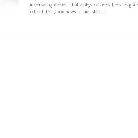
universal agreement that a physical book feels so goo
to hold. The good news is, kids still […]