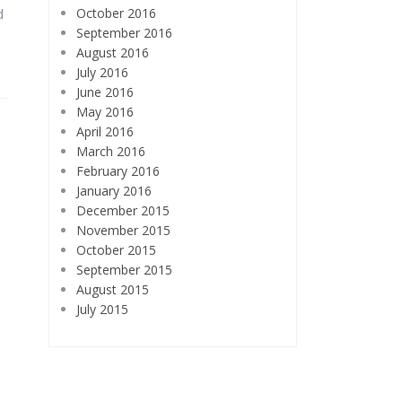
October 2016
d
September 2016
August 2016
July 2016
June 2016
May 2016
April 2016
March 2016
February 2016
January 2016
December 2015
November 2015
October 2015
September 2015
August 2015
July 2015