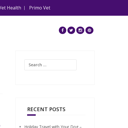
Vet Health
Primo Vet
Search
for:
RECENT POSTS
5
Holiday Travel with Your Dog –