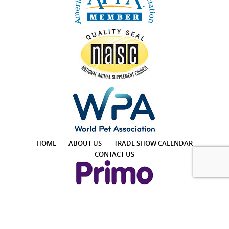
HOME
ABOUT US
TRADE SHOW CALENDAR
CONTACT US
4425 E Agave Rd, Suite 106, Phoenix, AZ 85044, USA
Phone: +1 855-957-7466 │ Email: info@PrimoPup.com