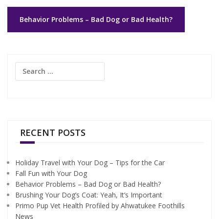
Post
Behavior Problems – Bad Dog or Bad Health?
navigation
Search
for:
RECENT POSTS
Holiday Travel with Your Dog – Tips for the Car
Fall Fun with Your Dog
Behavior Problems – Bad Dog or Bad Health?
Brushing Your Dog’s Coat: Yeah, It’s Important
Primo Pup Vet Health Profiled by Ahwatukee Foothills
News