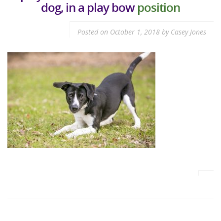
dog, in a play bow
position
Posted on
October 1, 2018
by
Casey Jones