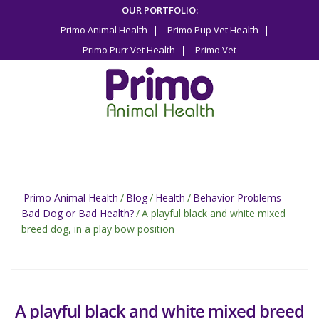
Skip
OUR PORTFOLIO:
to
Primo Animal Health
Primo Pup Vet Health
content
Primo Purr Vet Health
Primo Vet
Primo Animal Health
/
Blog
/
Health
/
Behavior Problems –
Bad Dog or Bad Health?
/
A playful black and white mixed
breed dog, in a play bow position
A playful black and white mixed breed