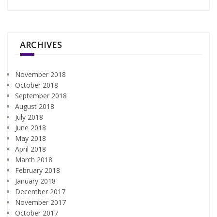
ARCHIVES
November 2018
October 2018
September 2018
August 2018
July 2018
June 2018
May 2018
April 2018
March 2018
February 2018
January 2018
December 2017
November 2017
October 2017