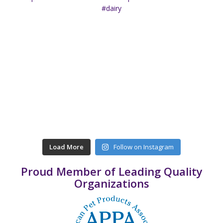
Load More
Follow on Instagram
Proud Member of Leading Quality
Organizations