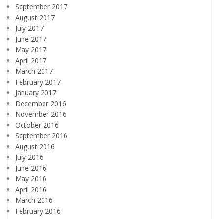
September 2017
August 2017
July 2017
June 2017
May 2017
April 2017
March 2017
February 2017
January 2017
December 2016
November 2016
October 2016
September 2016
August 2016
July 2016
June 2016
May 2016
April 2016
March 2016
February 2016