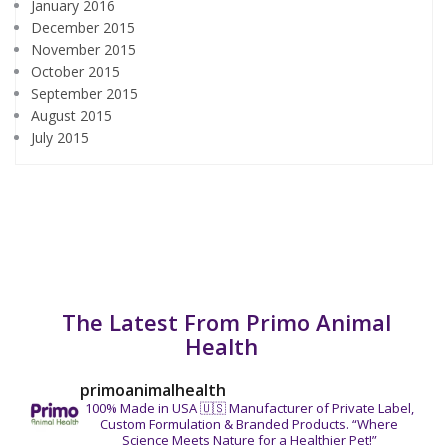
January 2016
December 2015
November 2015
October 2015
September 2015
August 2015
July 2015
The Latest From Primo Animal
Health
primoanimalhealth
100% Made in USA 🇺🇸
Manufacturer of Private Label,
Custom Formulation & Branded Products.
“Where
Science Meets Nature for a Healthier Pet!”