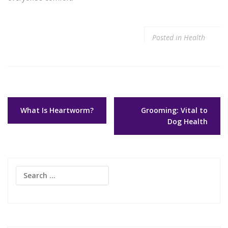
Posted in
Health
Post
What Is Heartworm?
Grooming: Vital to
navigation
Dog Health
Search
for: