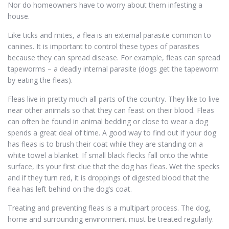
Nor do homeowners have to worry about them infesting a
house.
Like ticks and mites, a flea is an external parasite common to
canines. It is important to control these types of parasites
because they can spread disease. For example, fleas can spread
tapeworms – a deadly internal parasite (dogs get the tapeworm
by eating the fleas).
Fleas live in pretty much all parts of the country. They like to live
near other animals so that they can feast on their blood. Fleas
can often be found in animal bedding or close to wear a dog
spends a great deal of time. A good way to find out if your dog
has fleas is to brush their coat while they are standing on a
white towel a blanket. If small black flecks fall onto the white
surface, its your first clue that the dog has fleas. Wet the specks
and if they turn red, it is droppings of digested blood that the
flea has left behind on the dog’s coat.
Treating and preventing fleas is a multipart process. The dog,
home and surrounding environment must be treated regularly.