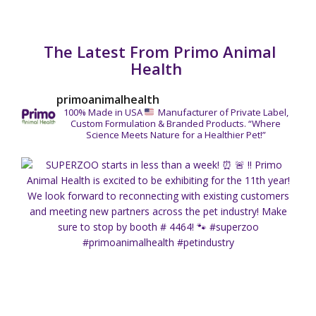
The Latest From Primo Animal
Health
primoanimalhealth
100% Made in USA
Manufacturer of Private Label,
Custom Formulation & Branded Products.
“Where
Science Meets Nature for a Healthier Pet!”