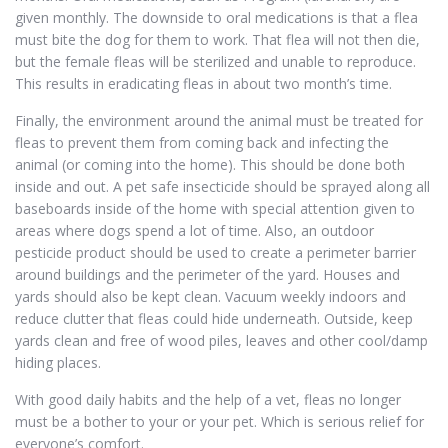
given monthly. The downside to oral medications is that a flea
must bite the dog for them to work. That flea will not then die,
but the female fleas will be sterilized and unable to reproduce.
This results in eradicating fleas in about two month’s time.
Finally, the environment around the animal must be treated for
fleas to prevent them from coming back and infecting the
animal (or coming into the home). This should be done both
inside and out. A pet safe insecticide should be sprayed along all
baseboards inside of the home with special attention given to
areas where dogs spend a lot of time. Also, an outdoor
pesticide product should be used to create a perimeter barrier
around buildings and the perimeter of the yard. Houses and
yards should also be kept clean. Vacuum weekly indoors and
reduce clutter that fleas could hide underneath. Outside, keep
yards clean and free of wood piles, leaves and other cool/damp
hiding places.
With good daily habits and the help of a vet, fleas no longer
must be a bother to your or your pet. Which is serious relief for
everyone’s comfort.