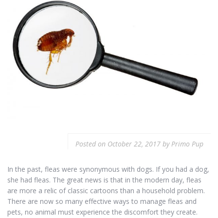
Posted on
October 22, 2017
by
Primo Pup
In the past, fleas were synonymous with dogs. If you had a dog,
she had fleas. The great news is that in the modern day, fleas
are more a relic of classic cartoons than a household problem.
There are now so many effective ways to manage fleas and
pets, no animal must experience the discomfort they create.