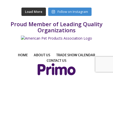
Load More
Follow on Instagram
Proud Member of Leading Quality
Organizations
HOME
ABOUT US
TRADE SHOW CALENDAR
CONTACT US
4425 E Agave Rd, Suite 106, Phoenix, AZ 85044, USA
Phone: +1 855-957-7466 │ Email: info@PrimoPup.com
© 2024 Primo Pup, LLC. All Rights Reserved.