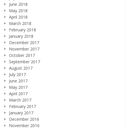
June 2018
May 2018
April 2018
March 2018
February 2018
January 2018
December 2017
November 2017
October 2017
September 2017
August 2017
July 2017
June 2017
May 2017
April 2017
March 2017
February 2017
January 2017
December 2016
November 2016