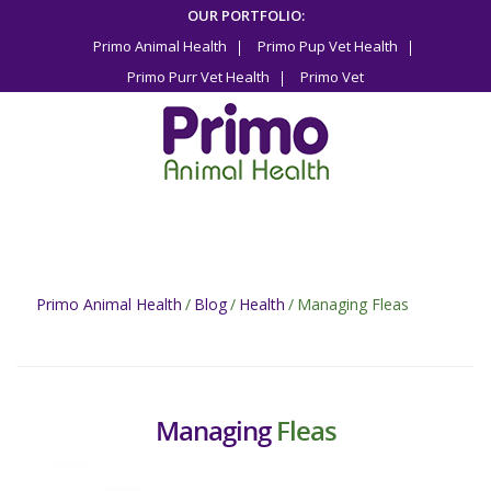
Skip
OUR PORTFOLIO:
to
Primo Animal Health
Primo Pup Vet Health
content
Primo Purr Vet Health
Primo Vet
Primo Animal Health
/
Blog
/
Health
/
Managing Fleas
Managing
Fleas