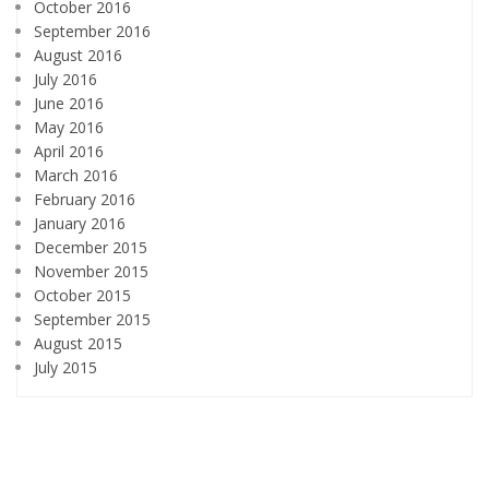
October 2016
September 2016
August 2016
July 2016
June 2016
May 2016
April 2016
March 2016
February 2016
January 2016
December 2015
November 2015
October 2015
September 2015
August 2015
July 2015