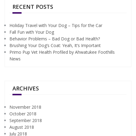
RECENT POSTS
Holiday Travel with Your Dog – Tips for the Car
Fall Fun with Your Dog
Behavior Problems – Bad Dog or Bad Health?
Brushing Your Dog’s Coat: Yeah, It’s Important
Primo Pup Vet Health Profiled by Ahwatukee Foothills
News
ARCHIVES
November 2018
October 2018
September 2018
August 2018
July 2018