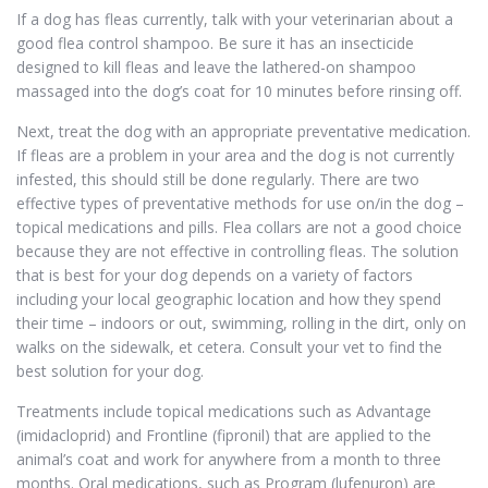
If a dog has fleas currently, talk with your veterinarian about a
good flea control shampoo. Be sure it has an insecticide
designed to kill fleas and leave the lathered-on shampoo
massaged into the dog’s coat for 10 minutes before rinsing off.
Next, treat the dog with an appropriate preventative medication.
If fleas are a problem in your area and the dog is not currently
infested, this should still be done regularly. There are two
effective types of preventative methods for use on/in the dog –
topical medications and pills. Flea collars are not a good choice
because they are not effective in controlling fleas. The solution
that is best for your dog depends on a variety of factors
including your local geographic location and how they spend
their time – indoors or out, swimming, rolling in the dirt, only on
walks on the sidewalk, et cetera. Consult your vet to find the
best solution for your dog.
Treatments include topical medications such as Advantage
(imidacloprid) and Frontline (fipronil) that are applied to the
animal’s coat and work for anywhere from a month to three
months. Oral medications, such as Program (lufenuron) are