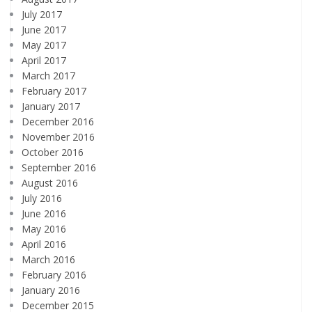
July 2017
June 2017
May 2017
April 2017
March 2017
February 2017
January 2017
December 2016
November 2016
October 2016
September 2016
August 2016
July 2016
June 2016
May 2016
April 2016
March 2016
February 2016
January 2016
December 2015