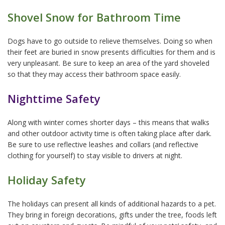
Shovel Snow for Bathroom Time
Dogs have to go outside to relieve themselves. Doing so when
their feet are buried in snow presents difficulties for them and is
very unpleasant. Be sure to keep an area of the yard shoveled
so that they may access their bathroom space easily.
Nighttime Safety
Along with winter comes shorter days – this means that walks
and other outdoor activity time is often taking place after dark.
Be sure to use reflective leashes and collars (and reflective
clothing for yourself) to stay visible to drivers at night.
Holiday Safety
The holidays can present all kinds of additional hazards to a pet.
They bring in foreign decorations, gifts under the tree, foods left