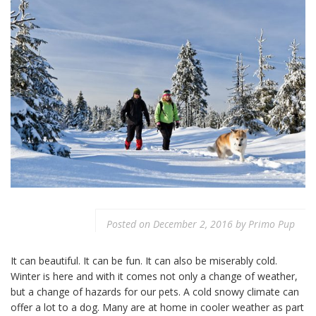
Posted on
December 2, 2016
by
Primo Pup
It can beautiful. It can be fun. It can also be miserably cold.
Winter is here and with it comes not only a change of weather,
but a change of hazards for our pets. A cold snowy climate can
offer a lot to a dog. Many are at home in cooler weather as part