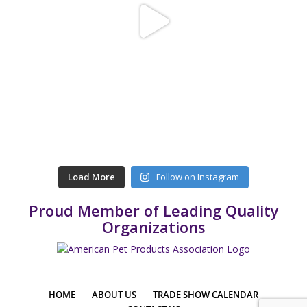
Load More
Follow on Instagram
Proud Member of Leading Quality
Organizations
HOME
ABOUT US
TRADE SHOW CALENDAR