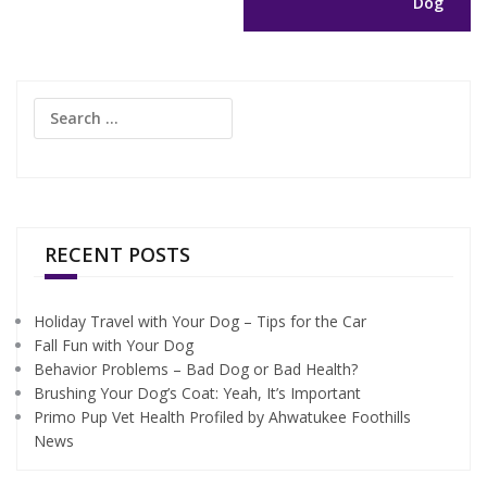
Dog
Search
for:
RECENT POSTS
Holiday Travel with Your Dog – Tips for the Car
Fall Fun with Your Dog
Behavior Problems – Bad Dog or Bad Health?
Brushing Your Dog’s Coat: Yeah, It’s Important
Primo Pup Vet Health Profiled by Ahwatukee Foothills
News