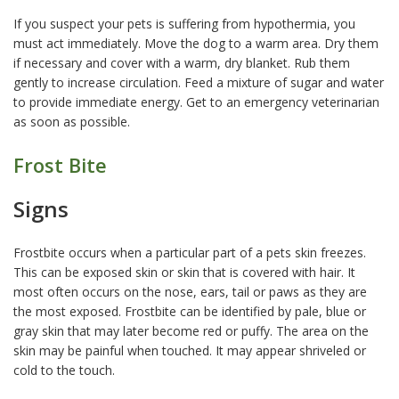
If you suspect your pets is suffering from hypothermia, you
must act immediately. Move the dog to a warm area. Dry them
if necessary and cover with a warm, dry blanket. Rub them
gently to increase circulation. Feed a mixture of sugar and water
to provide immediate energy. Get to an emergency veterinarian
as soon as possible.
Frost Bite
Signs
Frostbite occurs when a particular part of a pets skin freezes.
This can be exposed skin or skin that is covered with hair. It
most often occurs on the nose, ears, tail or paws as they are
the most exposed. Frostbite can be identified by pale, blue or
gray skin that may later become red or puffy. The area on the
skin may be painful when touched. It may appear shriveled or
cold to the touch.