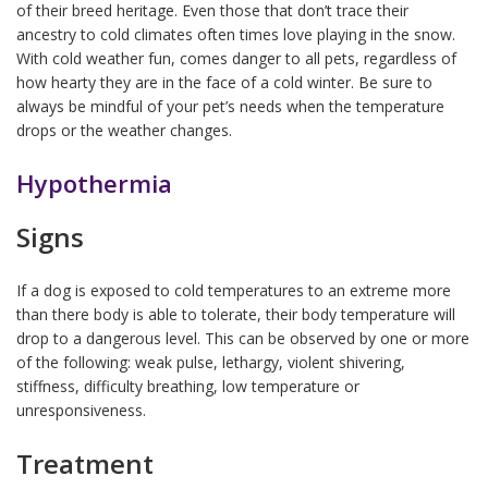
of their breed heritage. Even those that don’t trace their
ancestry to cold climates often times love playing in the snow.
With cold weather fun, comes danger to all pets, regardless of
how hearty they are in the face of a cold winter. Be sure to
always be mindful of your pet’s needs when the temperature
drops or the weather changes.
Hypothermia
Signs
If a dog is exposed to cold temperatures to an extreme more
than there body is able to tolerate, their body temperature will
drop to a dangerous level. This can be observed by one or more
of the following: weak pulse, lethargy, violent shivering,
stiffness, difficulty breathing, low temperature or
unresponsiveness.
Treatment