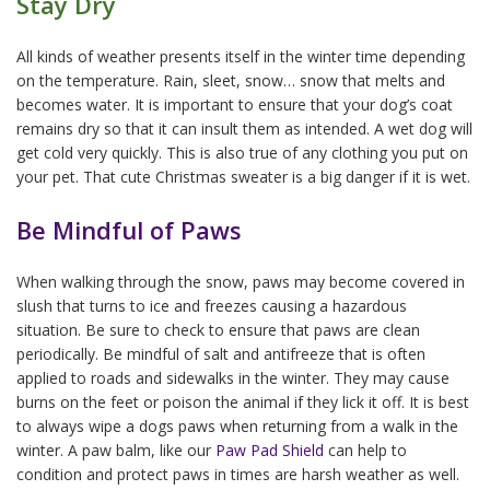
Stay Dry
All kinds of weather presents itself in the winter time depending
on the temperature. Rain, sleet, snow… snow that melts and
becomes water. It is important to ensure that your dog’s coat
remains dry so that it can insult them as intended. A wet dog will
get cold very quickly. This is also true of any clothing you put on
your pet. That cute Christmas sweater is a big danger if it is wet.
Be Mindful of Paws
When walking through the snow, paws may become covered in
slush that turns to ice and freezes causing a hazardous
situation. Be sure to check to ensure that paws are clean
periodically. Be mindful of salt and antifreeze that is often
applied to roads and sidewalks in the winter. They may cause
burns on the feet or poison the animal if they lick it off. It is best
to always wipe a dogs paws when returning from a walk in the
winter. A paw balm, like our
Paw Pad Shield
can help to
condition and protect paws in times are harsh weather as well.