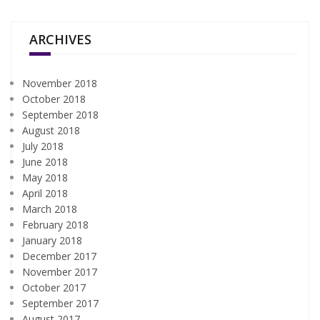
ARCHIVES
November 2018
October 2018
September 2018
August 2018
July 2018
June 2018
May 2018
April 2018
March 2018
February 2018
January 2018
December 2017
November 2017
October 2017
September 2017
August 2017