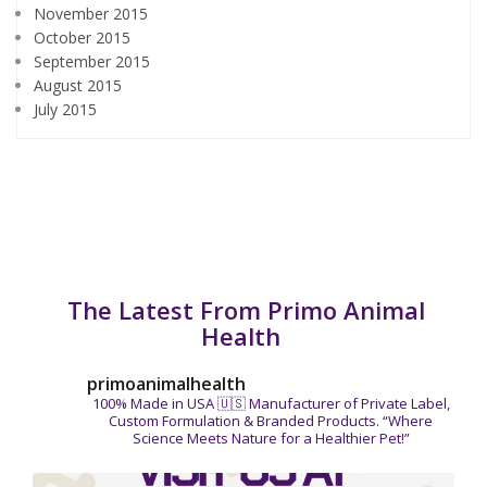
November 2015
October 2015
September 2015
August 2015
July 2015
The Latest From Primo Animal
Health
primoanimalhealth
100% Made in USA 🇺🇸
Manufacturer of Private Label,
Custom Formulation & Branded Products.
“Where
Science Meets Nature for a Healthier Pet!”