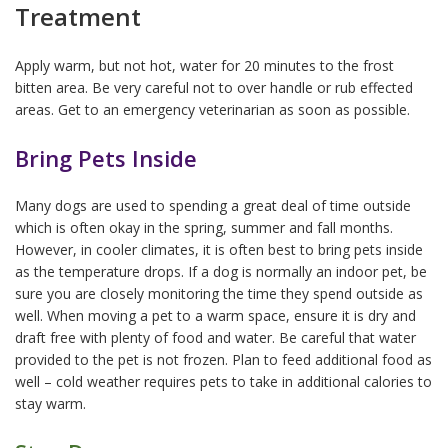
Treatment
Apply warm, but not hot, water for 20 minutes to the frost
bitten area. Be very careful not to over handle or rub effected
areas. Get to an emergency veterinarian as soon as possible.
Bring Pets Inside
Many dogs are used to spending a great deal of time outside
which is often okay in the spring, summer and fall months.
However, in cooler climates, it is often best to bring pets inside
as the temperature drops. If a dog is normally an indoor pet, be
sure you are closely monitoring the time they spend outside as
well. When moving a pet to a warm space, ensure it is dry and
draft free with plenty of food and water. Be careful that water
provided to the pet is not frozen. Plan to feed additional food as
well – cold weather requires pets to take in additional calories to
stay warm.