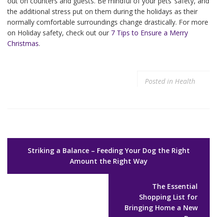
out on counters and guests. Be mindful of your pets’ safety, and
the additional stress put on them during the holidays as their
normally comfortable surroundings change drastically. For more
on Holiday safety, check out our
7 Tips to Ensure a Merry
Christmas
.
Posted in
Health
Post
Striking a Balance – Feeding Your Dog the Right
navigation
Amount the Right Way
The Essential
Shopping List for
Bringing Home a New