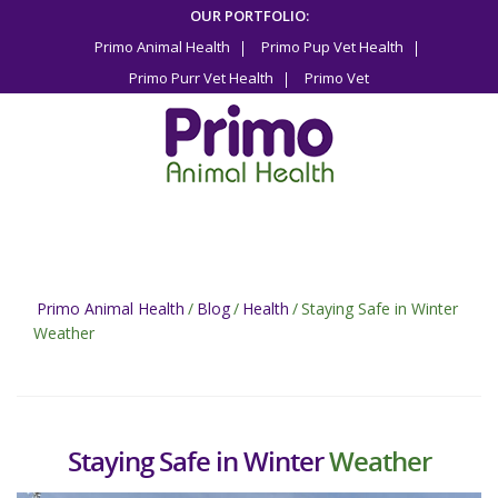
Skip
OUR PORTFOLIO:
to
Primo Animal Health
Primo Pup Vet Health
content
Primo Purr Vet Health
Primo Vet
Primo Animal Health
/
Blog
/
Health
/
Staying Safe in Winter
Weather
Staying Safe in Winter
Weather