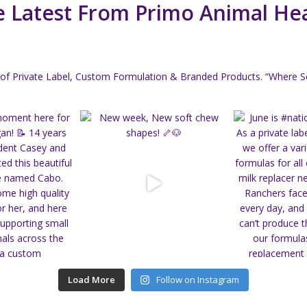
 Latest From Primo Animal He
of Private Label, Custom Formulation & Branded Products.
“Where Sc
Load More
Follow on Instagram