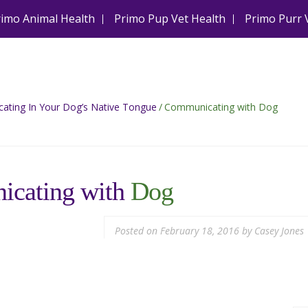
rimo Animal Health
Primo Pup Vet Health
Primo Purr 
ting In Your Dog’s Native Tongue
/
Communicating with Dog
cating with
Dog
Posted on
February 18, 2016
by
Casey Jones