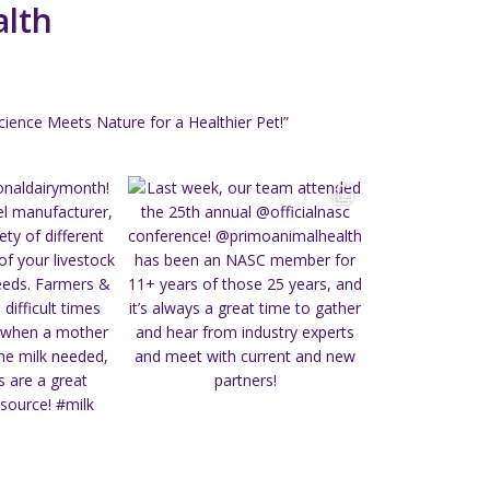
alth
ience Meets Nature for a Healthier Pet!”