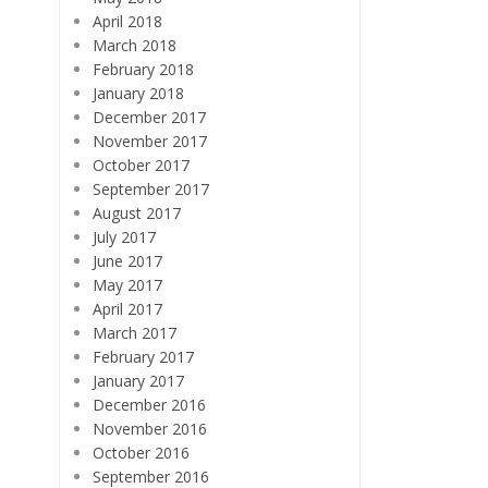
April 2018
March 2018
February 2018
January 2018
December 2017
November 2017
October 2017
September 2017
August 2017
July 2017
June 2017
May 2017
April 2017
March 2017
February 2017
January 2017
December 2016
November 2016
October 2016
September 2016