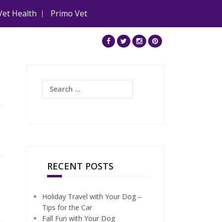
Vet Health
Primo Vet
Search
for:
RECENT POSTS
Holiday Travel with Your Dog –
Tips for the Car
Fall Fun with Your Dog