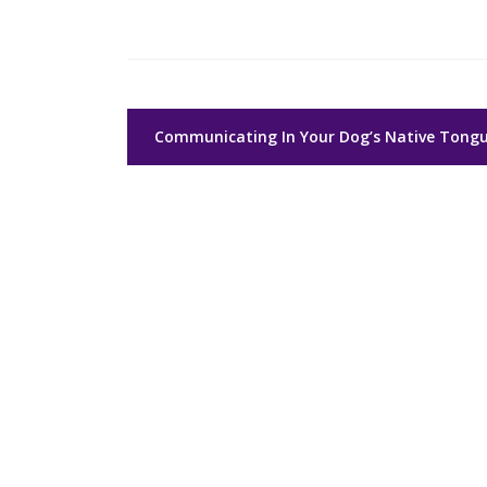
Post
Communicating In Your Dog’s Native Tong
navigation