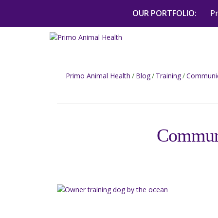
Skip
OUR PORTFOLIO:
P
to
content
Primo Animal Health
/
Blog
/
Training
/
Communica
Communi