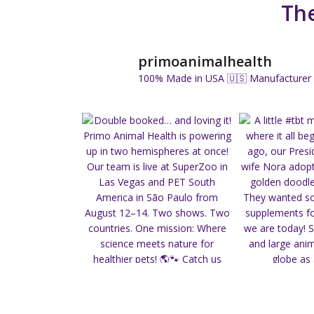
The
primoanimalhealth
100% Made in USA 🇺🇸
Manufacturer 