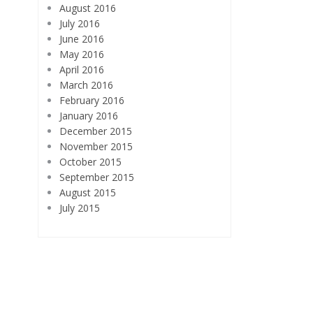
August 2016
July 2016
June 2016
May 2016
April 2016
March 2016
February 2016
January 2016
December 2015
November 2015
October 2015
September 2015
August 2015
July 2015