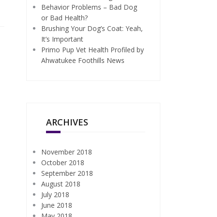
Behavior Problems – Bad Dog
or Bad Health?
Brushing Your Dog’s Coat: Yeah,
It’s Important
Primo Pup Vet Health Profiled by
Ahwatukee Foothills News
ARCHIVES
November 2018
October 2018
September 2018
August 2018
July 2018
June 2018
May 2018